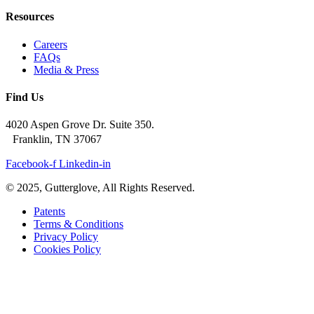
Resources
Careers
FAQs
Media & Press
Find Us
4020 Aspen Grove Dr. Suite 350.
Franklin, TN 37067
Facebook-f
Linkedin-in
© 2025, Gutterglove, All Rights Reserved.
Patents
Terms & Conditions
Privacy Policy
Cookies Policy