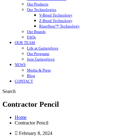
Our Products
Our Technologies
V-Bend Technology
Z-Bend Technology
RiserStep™ Technology
Our Brands
FAQs
OUR TEAM
Life at Gutterglove
Our Programs
Join Gutterglove
NEWS
Media & Press
Blog
CONTACT
Search
Contractor Pencil
Home
Contractor Pencil
February 8, 2024