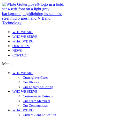
WHO WE ARE
WHO WE SERVE
WHAT WE DO
OUR TEAM
NEWS
CONTACT
Menu
WHO WE ARE
Gutterglove Cares
Our History
Our Legacy of Caring
WHO WE SERVE
Customers & Partners
Our Team Members
Our Communities
WHAT WE DO
Gutter Guard Education