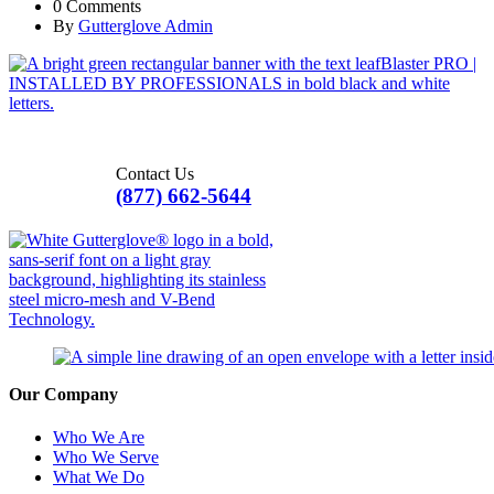
0 Comments
By
Gutterglove Admin
Contact Us
(877) 662-5644
Our Company
Who We Are
Who We Serve
What We Do