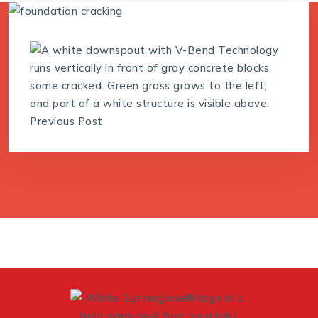
Previous Post