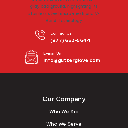
Contact Us
(877) 662-5644
E-mail Us
info@gutterglove.com
Our Company
Who We Are
Who We Serve