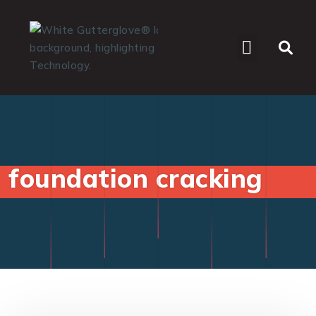
WHO WE SERVE
foundation cracking