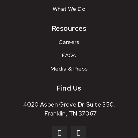
What We Do
Resources
Careers
FAQs
Media & Press
Find Us
4020 Aspen Grove Dr. Suite 350.
Franklin, TN 37067