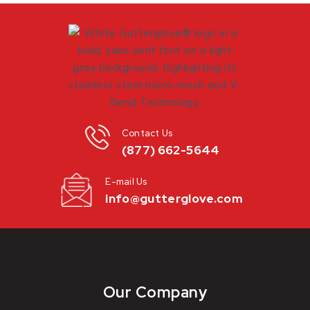
Contact Us
(877) 662-5644
E-mail Us
info@gutterglove.com
Our Company