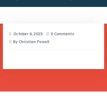
October 6, 2025
0 Comments
By
Christian Powell