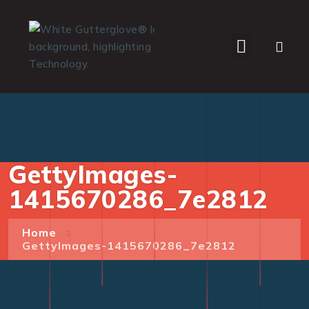
WHO WE SERVE
GettyImages-
1415670286_7e2812
Home
GettyImages-1415670286_7e2812