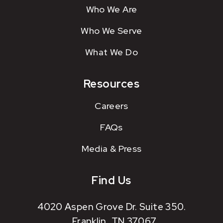
Who We Are
Who We Serve
What We Do
Resources
Careers
FAQs
Media & Press
Find Us
4020 Aspen Grove Dr. Suite 350.
Franklin, TN 37067