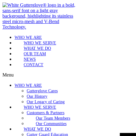
WHO WE ARE
WHO WE SERVE
WHAT WE DO
OUR TEAM
NEWS
CONTACT
Menu
WHO WE ARE
Gutterglove Cares
Our History
Our Legacy of Caring
WHO WE SERVE
Customers & Partners
Our Team Members
Our Communities
WHAT WE DO
Gutter Guard Education