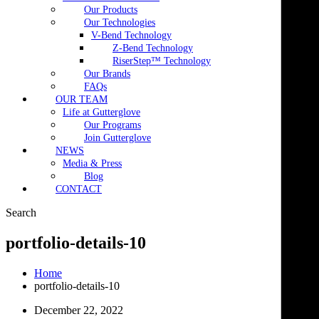
Our Products
Our Technologies
V-Bend Technology
Z-Bend Technology
RiserStep™ Technology
Our Brands
FAQs
OUR TEAM
Life at Gutterglove
Our Programs
Join Gutterglove
NEWS
Media & Press
Blog
CONTACT
Search
portfolio-details-10
Home
portfolio-details-10
December 22, 2022