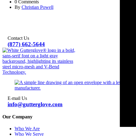
0 Comments
By
Christian Powell
Contact Us
(877) 662-5644
E-mail Us
info@gutterglove.com
Our Company
Who We Are
Who We Serve