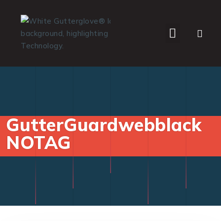
WHO WE SERVE
GutterGuardwebblack
NOTAG