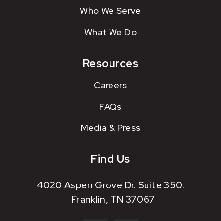
Who We Serve
What We Do
Resources
Careers
FAQs
Media & Press
Find Us
4020 Aspen Grove Dr. Suite 350.
Franklin, TN 37067