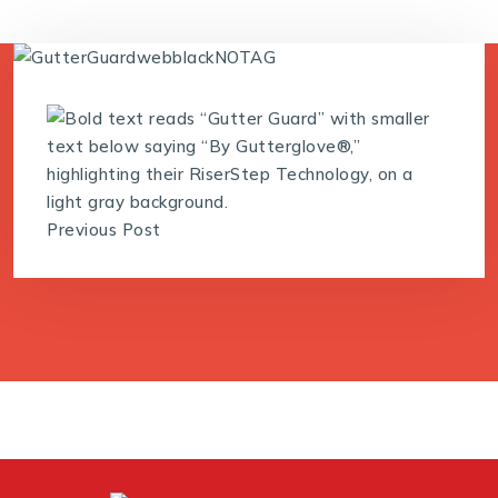
Previous Post