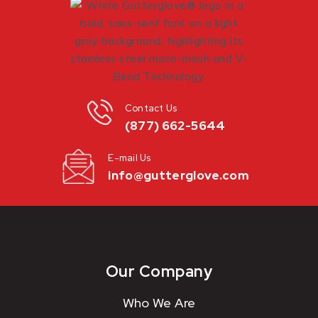
Contact Us
(877) 662-5644
E-mail Us
info@gutterglove.com
Our Company
Who We Are