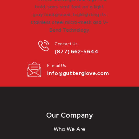
Contact Us
(877) 662-5644
E-mail Us
info@gutterglove.com
Our Company
Who We Are