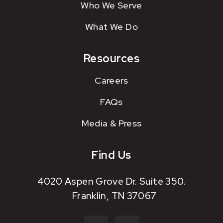
Who We Serve
What We Do
Resources
Careers
FAQs
Media & Press
Find Us
4020 Aspen Grove Dr. Suite 350.
Franklin, TN 37067