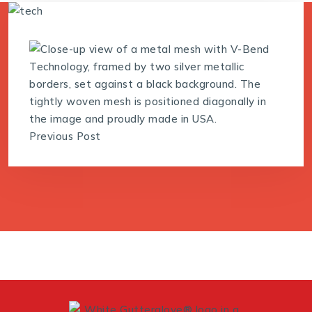
Previous Post