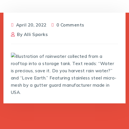
April 20, 2022
0 Comments
By
Alli Sparks