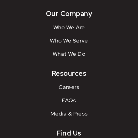
Our Company
Who We Are
Who We Serve
What We Do
Resources
Careers
FAQs
Media & Press
Find Us