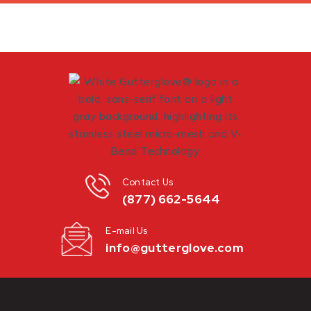
Contact Us
(877) 662-5644
E-mail Us
info@gutterglove.com