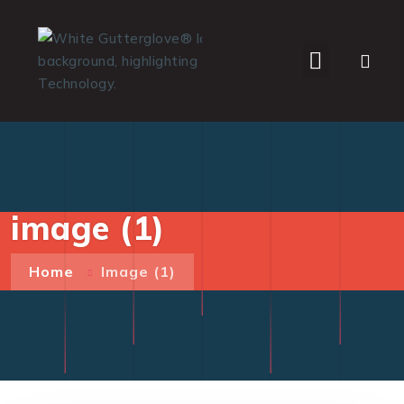
WHO WE SERVE
image (1)
Home
Image (1)