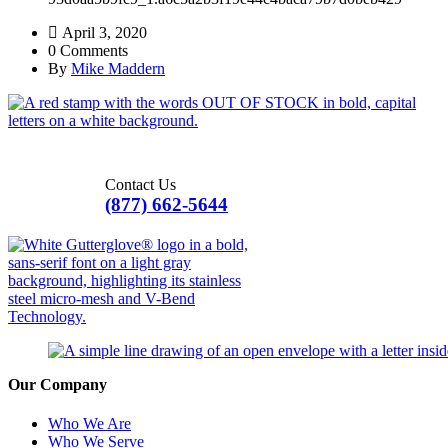
April 3, 2020
0 Comments
By
Mike Maddern
Contact Us
(877) 662-5644
Our Company
Who We Are
Who We Serve