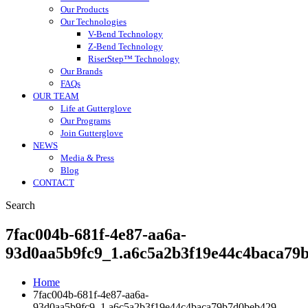
Our Products
Our Technologies
V-Bend Technology
Z-Bend Technology
RiserStep™ Technology
Our Brands
FAQs
OUR TEAM
Life at Gutterglove
Our Programs
Join Gutterglove
NEWS
Media & Press
Blog
CONTACT
Search
7fac004b-681f-4e87-aa6a-
93d0aa5b9fc9_1.a6c5a2b3f19e44c4baca79
Home
7fac004b-681f-4e87-aa6a-
93d0aa5b9fc9_1.a6c5a2b3f19e44c4baca79b7d0beb429