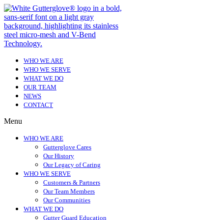
WHO WE ARE
WHO WE SERVE
WHAT WE DO
OUR TEAM
NEWS
CONTACT
Menu
WHO WE ARE
Gutterglove Cares
Our History
Our Legacy of Caring
WHO WE SERVE
Customers & Partners
Our Team Members
Our Communities
WHAT WE DO
Gutter Guard Education