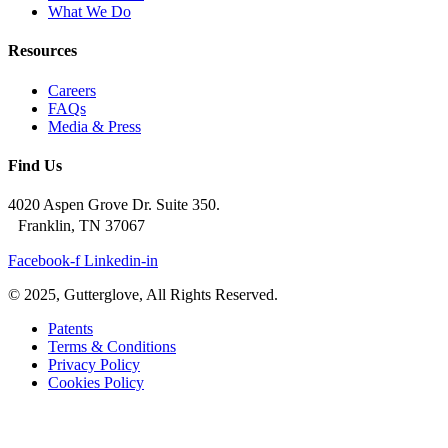
What We Do
Resources
Careers
FAQs
Media & Press
Find Us
4020 Aspen Grove Dr. Suite 350.
Franklin, TN 37067
Facebook-f
Linkedin-in
© 2025, Gutterglove, All Rights Reserved.
Patents
Terms & Conditions
Privacy Policy
Cookies Policy