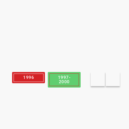
1996
1997-
2003
2000