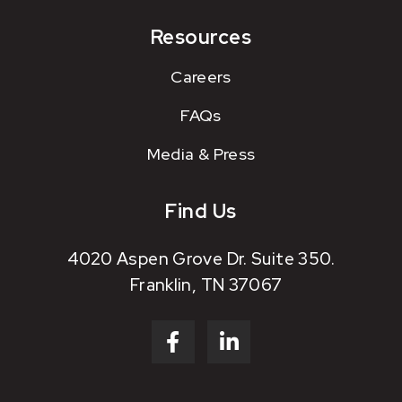
Resources
Careers
FAQs
Media & Press
Find Us
4020 Aspen Grove Dr. Suite 350.
Franklin, TN 37067