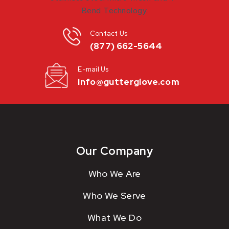
Contact Us
(877) 662-5644
E-mail Us
info@gutterglove.com
Our Company
Who We Are
Who We Serve
What We Do