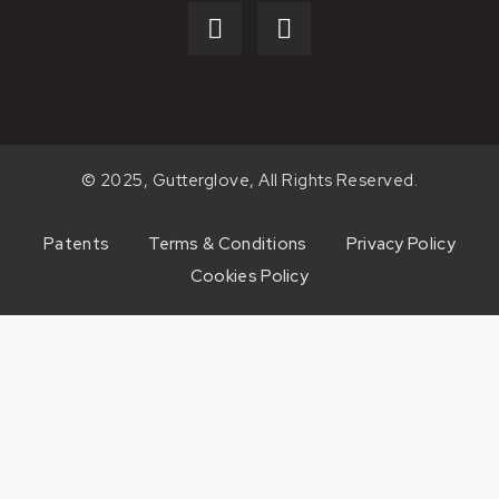
© 2025, Gutterglove, All Rights Reserved.
Patents
Terms & Conditions
Privacy Policy
Cookies Policy