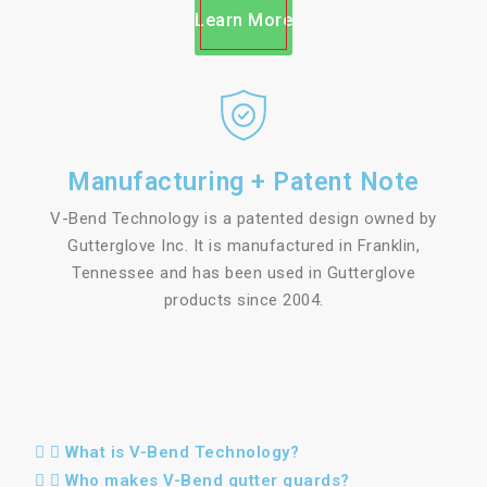
Learn More
Manufacturing + Patent Note
V-Bend Technology is a patented design owned by
Gutterglove Inc. It is manufactured in Franklin,
Tennessee and has been used in Gutterglove
products since 2004.
What is V-Bend Technology?
Who makes V-Bend gutter guards?