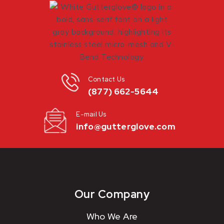
Contact Us
(877) 662-5644
E-mail Us
info@gutterglove.com
Our Company
Who We Are