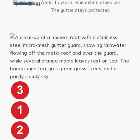
Water flows in. Fine debris stays out.
The gutter stays protected.