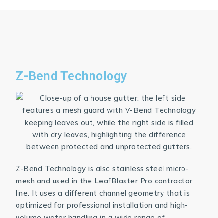
Z-Bend Technology
Z-Bend Technology is also stainless steel micro-
mesh and used in the LeafBlaster Pro contractor
line. It uses a different channel geometry that is
optimized for professional installation and high-
volume water handling in a wide range of