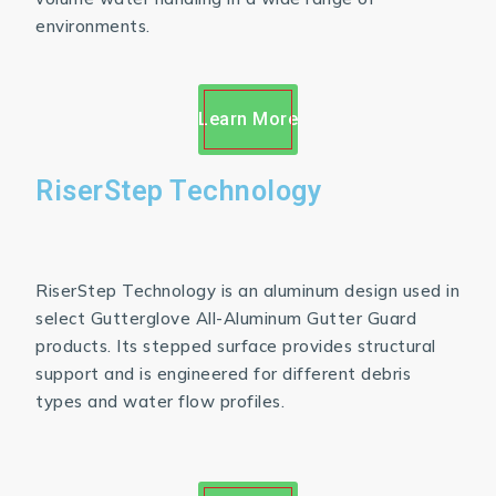
environments.
Learn More
RiserStep Technology
RiserStep Technology is an aluminum design used in
select Gutterglove All-Aluminum Gutter Guard
products. Its stepped surface provides structural
support and is engineered for different debris
types and water flow profiles.