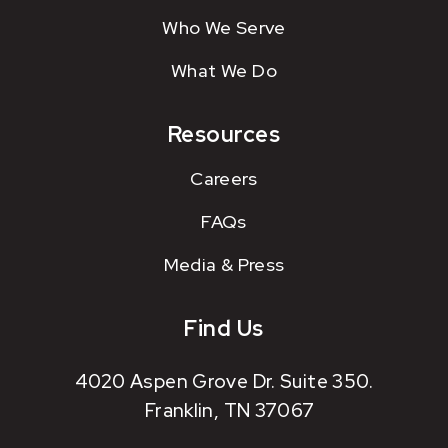
Who We Serve
What We Do
Resources
Careers
FAQs
Media & Press
Find Us
4020 Aspen Grove Dr. Suite 350.
Franklin, TN 37067