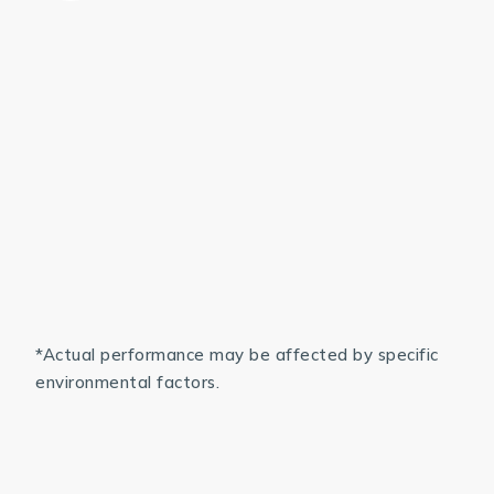
*Actual performance may be affected by specific
environmental factors.