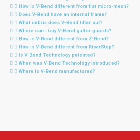
How is V-Bend different from flat micro-mesh?
Does V-Bend have an internal frame?
What debris does V-Bend filter out?
Where can I buy V-Bend gutter guards?
How is V-Bend different from Z-Bend?
How is V-Bend different from RiserStep?
Is V-Bend Technology patented?
When was V-Bend Technology introduced?
Where is V-Bend manufactured?