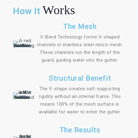
Works
How It
The Mesh
V-Bend Technology forms V-shaped
channels in stainless steel micro-mesh.
These channels run the length of the
guard, guiding water into the gutter.
Structural Benefit
The V-shape creates self-supporting
rigidity without an internal frame. This
means 100% of the mesh surface is
available for water to enter the gutter.
The Results