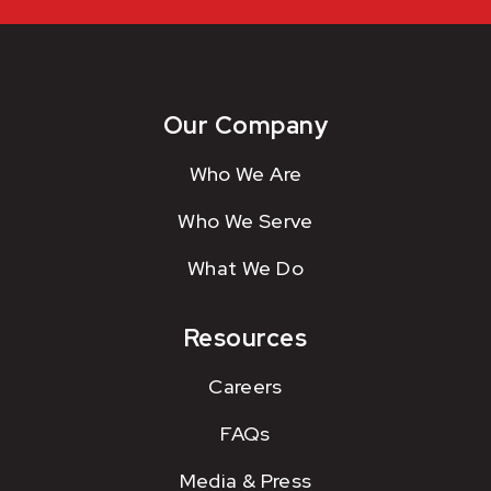
Our Company
Who We Are
Who We Serve
What We Do
Resources
Careers
FAQs
Media & Press