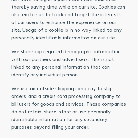
thereby saving time while on our site. Cookies can
also enable us to track and target the interests
of our users to enhance the experience on our
site. Usage of a cookie is in no way linked to any
personally identifiable information on our site.
We share aggregated demographic information
with our partners and advertisers. This is not
linked to any personal information that can
identify any individual person.
We use an outside shipping company to ship
orders, and a credit card processing company to
bill users for goods and services. These companies
do not retain, share, store or use personally
identifiable information for any secondary
purposes beyond filling your order.