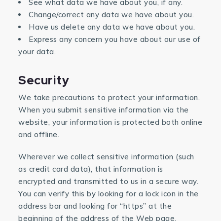
See what data we have about you, if any.
Change/correct any data we have about you.
Have us delete any data we have about you.
Express any concern you have about our use of
your data.
Security
We take precautions to protect your information.
When you submit sensitive information via the
website, your information is protected both online
and offline.
Wherever we collect sensitive information (such
as credit card data), that information is
encrypted and transmitted to us in a secure way.
You can verify this by looking for a lock icon in the
address bar and looking for “https” at the
beginning of the address of the Web page.