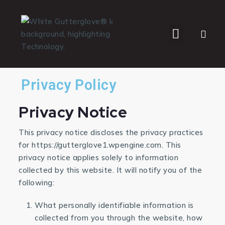
WHO WE SERVE
Privacy Policy
Privacy Notice
This privacy notice discloses the privacy practices
for https://gutterglove1.wpengine.com. This
privacy notice applies solely to information
collected by this website. It will notify you of the
following:
What personally identifiable information is
collected from you through the website, how