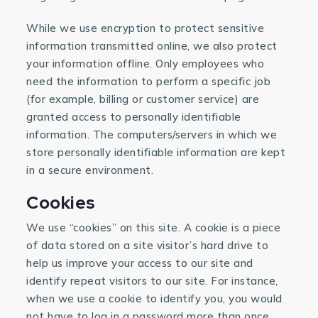
While we use encryption to protect sensitive
information transmitted online, we also protect
your information offline. Only employees who
need the information to perform a specific job
(for example, billing or customer service) are
granted access to personally identifiable
information. The computers/servers in which we
store personally identifiable information are kept
in a secure environment.
Cookies
We use “cookies” on this site. A cookie is a piece
of data stored on a site visitor’s hard drive to
help us improve your access to our site and
identify repeat visitors to our site. For instance,
when we use a cookie to identify you, you would
not have to log in a password more than once,