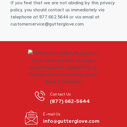
If you feel that we are not abiding by this privacy
policy, you should contact us immediately via
telephone at 877.662.5644 or via email at
customerservice@gutterglove.com.
Contact Us
(877) 662-5644
E-mail Us
info@gutterglove.com