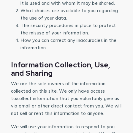
it is used and with whom it may be shared.
What choices are available to you regarding
the use of your data.
The security procedures in place to protect
the misuse of your information.
How you can correct any inaccuracies in the
information.
Information Collection, Use,
and Sharing
We are the sole owners of the information
collected on this site. We only have access
to/collect information that you voluntarily give us
via email or other direct contact from you. We will
not sell or rent this information to anyone.
We will use your information to respond to you,