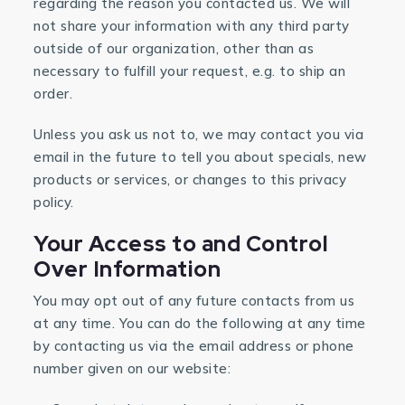
regarding the reason you contacted us. We will
not share your information with any third party
outside of our organization, other than as
necessary to fulfill your request, e.g. to ship an
order.
Unless you ask us not to, we may contact you via
email in the future to tell you about specials, new
products or services, or changes to this privacy
policy.
Your Access to and Control
Over Information
You may opt out of any future contacts from us
at any time. You can do the following at any time
by contacting us via the email address or phone
number given on our website: