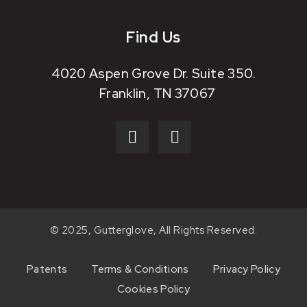
Find Us
4020 Aspen Grove Dr. Suite 350.
Franklin, TN 37067
© 2025, Gutterglove, All Rights Reserved.
Patents
Terms & Conditions
Privacy Policy
Cookies Policy