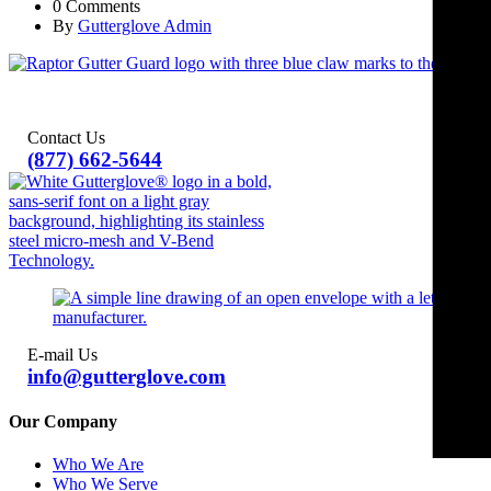
0 Comments
By
Gutterglove Admin
Contact Us
(877) 662-5644
E-mail Us
info@gutterglove.com
Our Company
Who We Are
Who We Serve