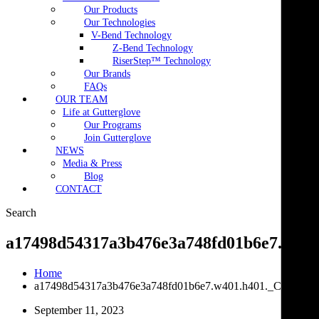
Our Products
Our Technologies
V-Bend Technology
Z-Bend Technology
RiserStep™ Technology
Our Brands
FAQs
OUR TEAM
Life at Gutterglove
Our Programs
Join Gutterglove
NEWS
Media & Press
Blog
CONTACT
Search
a17498d54317a3b476e3a748fd01b6e7.w401
Home
a17498d54317a3b476e3a748fd01b6e7.w401.h401._CR0,0,4
September 11, 2023