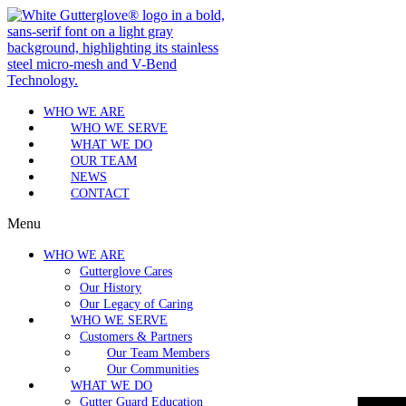
WHO WE ARE
WHO WE SERVE
WHAT WE DO
OUR TEAM
NEWS
CONTACT
Menu
WHO WE ARE
Gutterglove Cares
Our History
Our Legacy of Caring
WHO WE SERVE
Customers & Partners
Our Team Members
Our Communities
WHAT WE DO
Gutter Guard Education