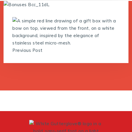
Previous Post