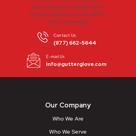
Contact Us
(877) 662-5644
E-mail Us
info@gutterglove.com
Our Company
Who We Are
Who We Serve