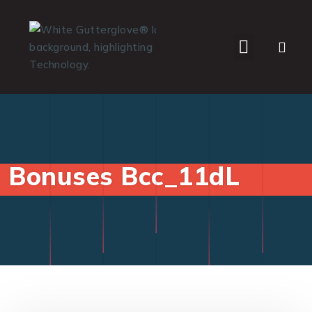
WHO WE SERVE
Bonuses Bcc_11dL