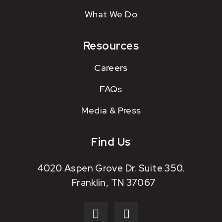
What We Do
Resources
Careers
FAQs
Media & Press
Find Us
4020 Aspen Grove Dr. Suite 350.
Franklin, TN 37067