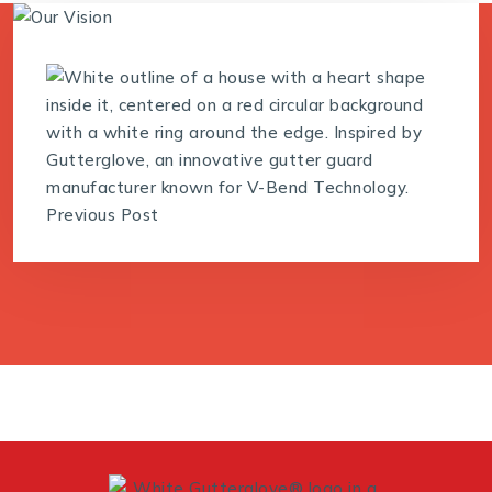
Previous Post