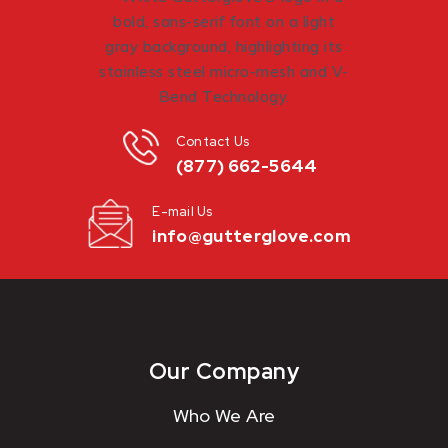
Contact Us
(877) 662-5644
E-mail Us
info@gutterglove.com
Our Company
Who We Are