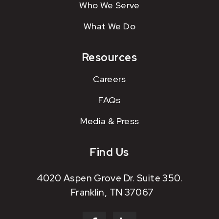
Who We Serve
What We Do
Resources
Careers
FAQs
Media & Press
Find Us
4020 Aspen Grove Dr. Suite 350.
Franklin, TN 37067