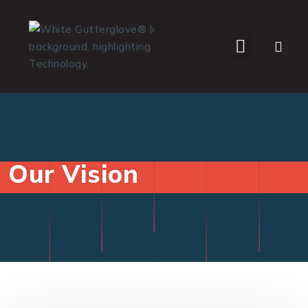
WHO WE SERVE
Our Vision