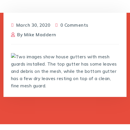
March 30, 2020
0 Comments
By
Mike Maddern