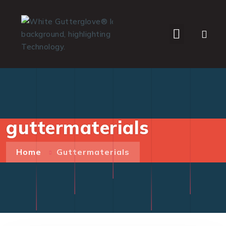
WHO WE SERVE
guttermaterials
Home
Guttermaterials