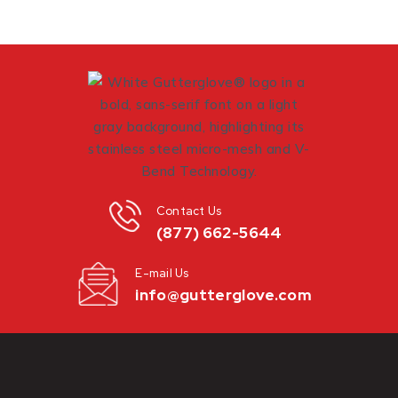
Contact Us
(877) 662-5644
E-mail Us
info@gutterglove.com