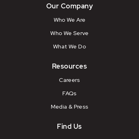
Our Company
Who We Are
Who We Serve
What We Do
Resources
Careers
FAQs
Media & Press
Find Us