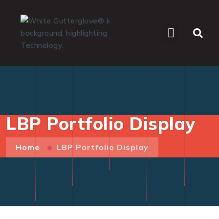
WHO WE SERVE
LBP Portfolio Display
Home
LBP Portfolio Display