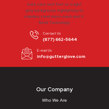
Contact Us
(877) 662-5644
E-mail Us
info@gutterglove.com
Our Company
Who We Are