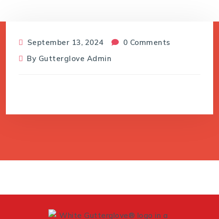
September 13, 2024
0 Comments
By
Gutterglove Admin