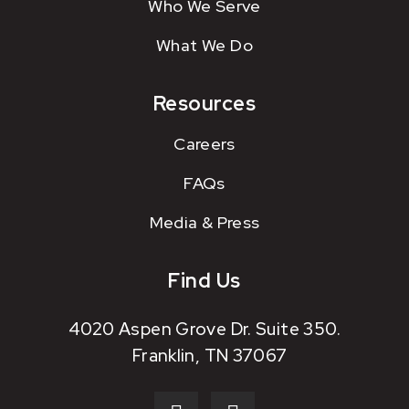
Who We Serve
What We Do
Resources
Careers
FAQs
Media & Press
Find Us
4020 Aspen Grove Dr. Suite 350.
Franklin, TN 37067