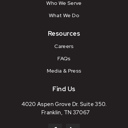
Who We Serve
What We Do
Resources
Careers
FAQs
Media & Press
Find Us
4020 Aspen Grove Dr. Suite 350.
Franklin, TN 37067