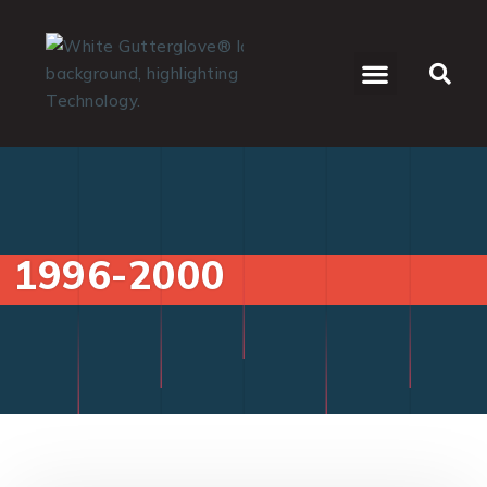
WHO WE SERVE
1996-2000