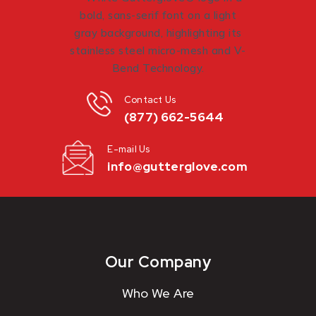
Contact Us
(877) 662-5644
E-mail Us
info@gutterglove.com
Our Company
Who We Are