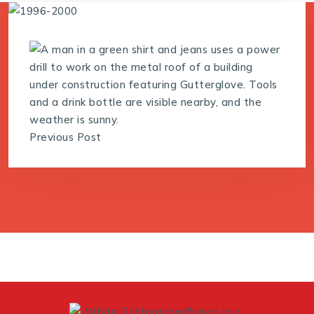
Previous Post