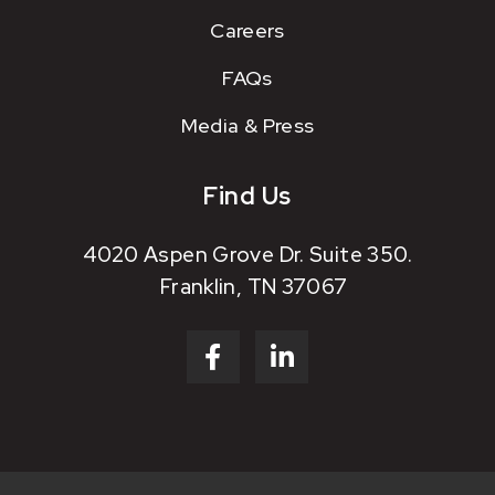
Careers
FAQs
Media & Press
Find Us
4020 Aspen Grove Dr. Suite 350.
Franklin, TN 37067