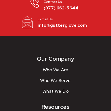
Contact Us
(877) 662-5644
E-mail Us
info@gutterglove.com
Our Company
Who We Are
Who We Serve
What We Do
Resources