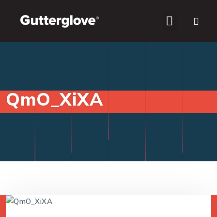
WHO WE SERVE
QmO_XiXA