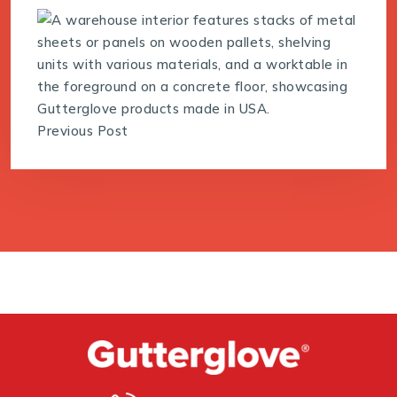
Previous Post