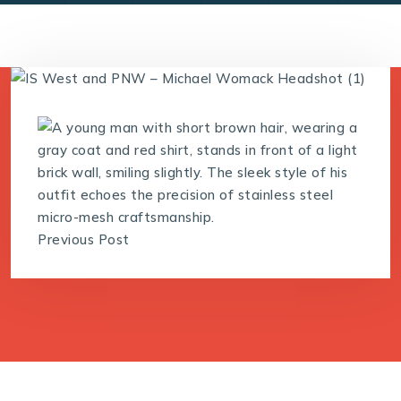
Previous Post