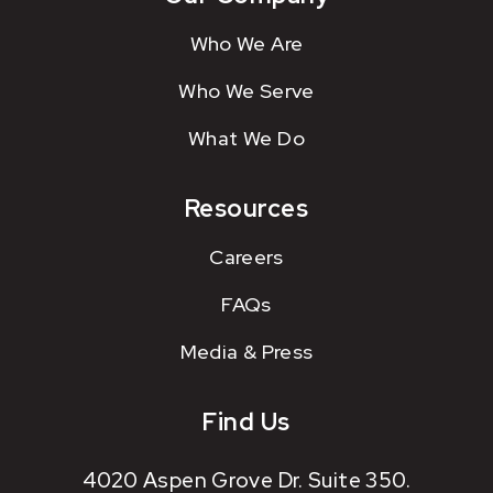
Who We Are
Who We Serve
What We Do
Resources
Careers
FAQs
Media & Press
Find Us
4020 Aspen Grove Dr. Suite 350.