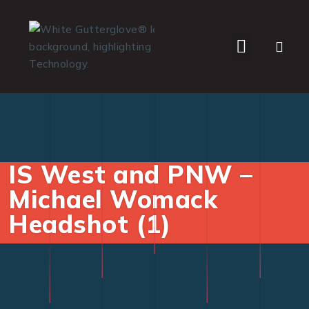
WHO WE SERVE
IS West and PNW –
Michael Womack
Headshot (1)