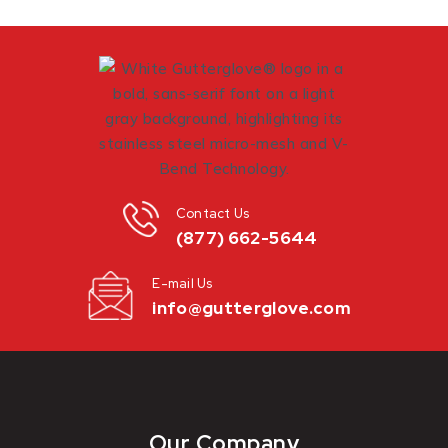
Contact Us
(877) 662-5644
E-mail Us
info@gutterglove.com
Our Company