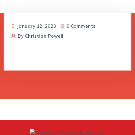
January 12, 2023
0 Comments
By
Christian Powell