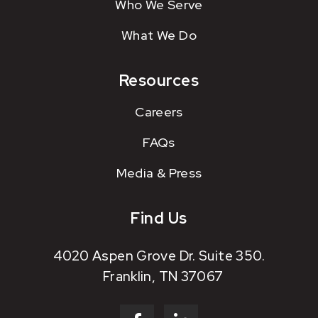
Who We Serve
What We Do
Resources
Careers
FAQs
Media & Press
Find Us
4020 Aspen Grove Dr. Suite 350.
Franklin, TN 37067