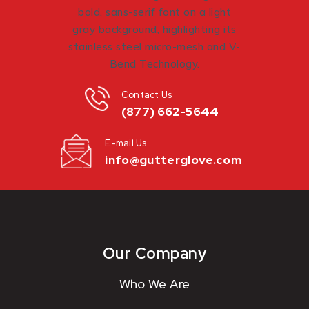
Contact Us
(877) 662-5644
E-mail Us
info@gutterglove.com
Our Company
Who We Are