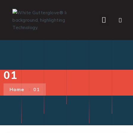
WHO WE SERVE
01
Home
01