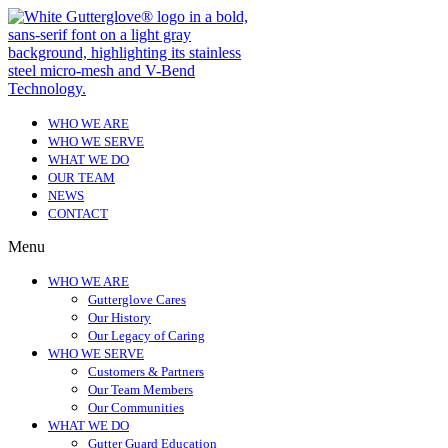
WHO WE ARE
WHO WE SERVE
WHAT WE DO
OUR TEAM
NEWS
CONTACT
Menu
WHO WE ARE
Gutterglove Cares
Our History
Our Legacy of Caring
WHO WE SERVE
Customers & Partners
Our Team Members
Our Communities
WHAT WE DO
Gutter Guard Education