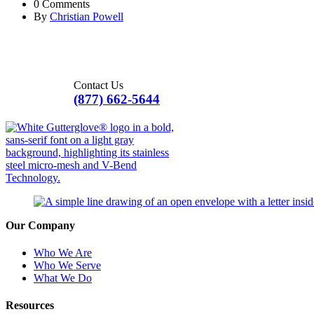
0 Comments
By
Christian Powell
Contact Us
(877) 662-5644
Our Company
Who We Are
Who We Serve
What We Do
Resources