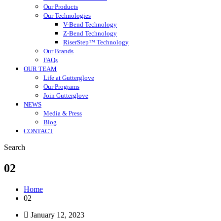
Our Products
Our Technologies
V-Bend Technology
Z-Bend Technology
RiserStep™ Technology
Our Brands
FAQs
OUR TEAM
Life at Gutterglove
Our Programs
Join Gutterglove
NEWS
Media & Press
Blog
CONTACT
Search
02
Home
02
January 12, 2023