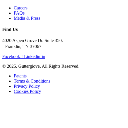
Careers
FAQs
Media & Press
Find Us
4020 Aspen Grove Dr. Suite 350.
Franklin, TN 37067
Facebook-f
Linkedin-in
© 2025, Gutterglove, All Rights Reserved.
Patents
Terms & Conditions
Privacy Policy
Cookies Policy