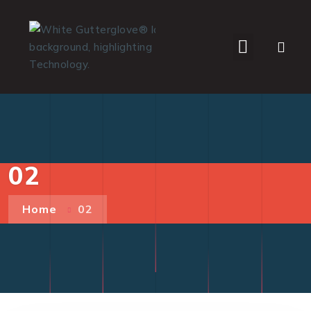
WHO WE SERVE
02
Home
02