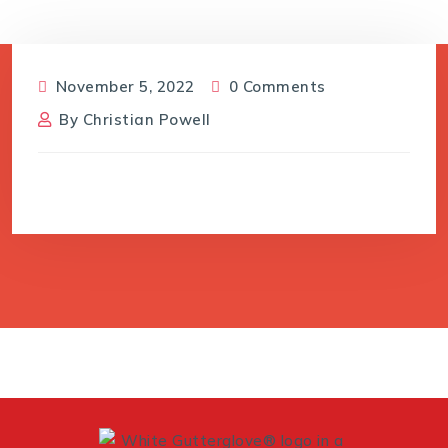
November 5, 2022
0 Comments
By
Christian Powell