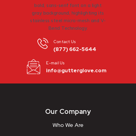
Contact Us
(877) 662-5644
E-mail Us
info@gutterglove.com
Our Company
Who We Are