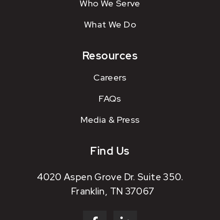
Who We Serve
What We Do
Resources
Careers
FAQs
Media & Press
Find Us
4020 Aspen Grove Dr. Suite 350.
Franklin, TN 37067