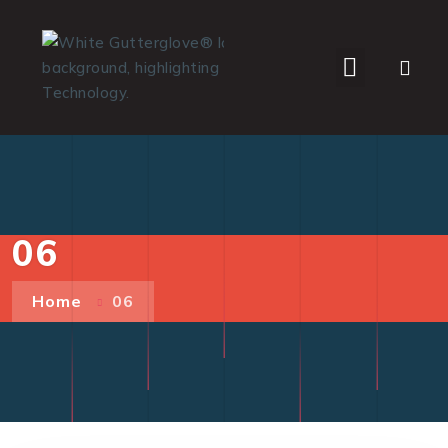
WHO WE SERVE
06
Home
06