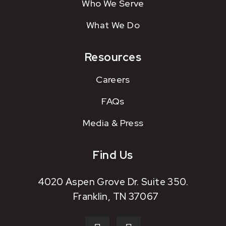
Who We Serve
What We Do
Resources
Careers
FAQs
Media & Press
Find Us
4020 Aspen Grove Dr. Suite 350.
Franklin, TN 37067