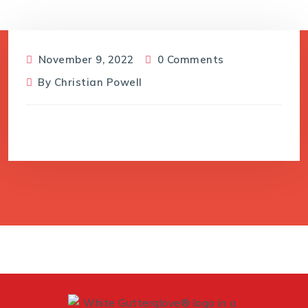
November 9, 2022
0 Comments
By
Christian Powell