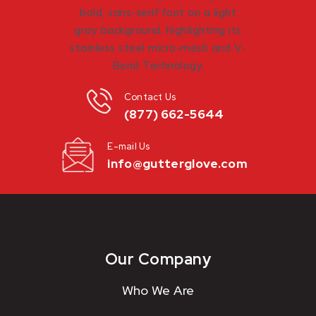
Contact Us
(877) 662-5644
E-mail Us
info@gutterglove.com
Our Company
Who We Are