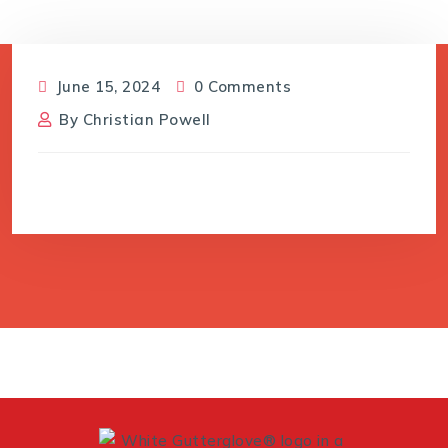
June 15, 2024
0 Comments
By
Christian Powell