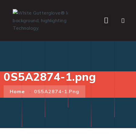
WHO WE SERVE
0S5A2874-1.png
Home
0S5A2874-1.png