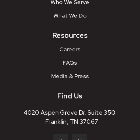
Who We Serve
What We Do
Resources
Careers
FAQs
Media & Press
Find Us
4020 Aspen Grove Dr. Suite 350.
Franklin, TN 37067