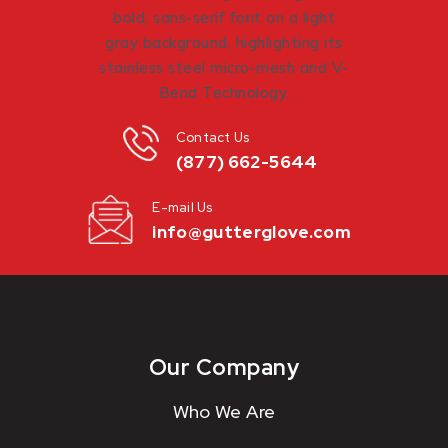
Contact Us
(877) 662-5644
E-mail Us
info@gutterglove.com
Our Company
Who We Are