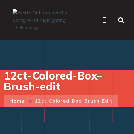
WHO WE SERVE
12ct-Colored-Box–
Brush-edit
Home
12ct-Colored-Box–Brush-Edit