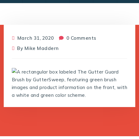
March 31, 2020
0 Comments
By
Mike Maddern