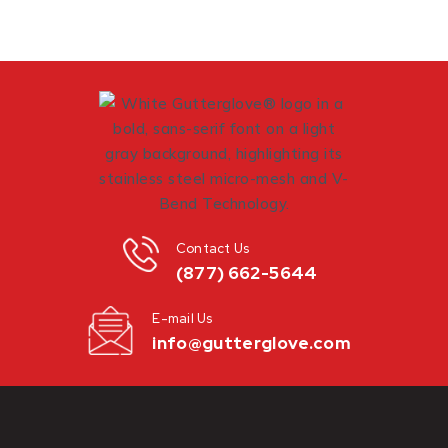
Contact Us
(877) 662-5644
E-mail Us
info@gutterglove.com