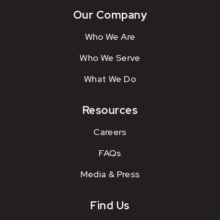
Our Company
Who We Are
Who We Serve
What We Do
Resources
Careers
FAQs
Media & Press
Find Us