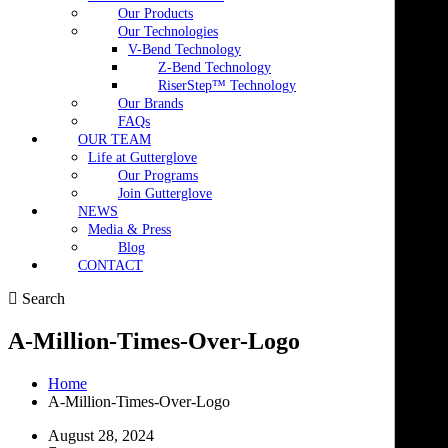
Our Products
Our Technologies
V-Bend Technology
Z-Bend Technology
RiserStep™ Technology
Our Brands
FAQs
OUR TEAM
Life at Gutterglove
Our Programs
Join Gutterglove
NEWS
Media & Press
Blog
CONTACT
Search
A-Million-Times-Over-Logo
Home
A-Million-Times-Over-Logo
August 28, 2024