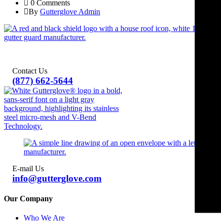
0 Comments
By
Gutterglove Admin
Contact Us
(877) 662-5644
E-mail Us
info@gutterglove.com
Our Company
Who We Are