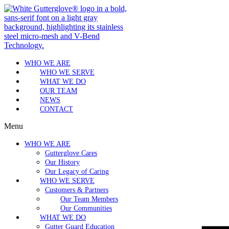
WHO WE ARE
WHO WE SERVE
WHAT WE DO
OUR TEAM
NEWS
CONTACT
Menu
WHO WE ARE
Gutterglove Cares
Our History
Our Legacy of Caring
WHO WE SERVE
Customers & Partners
Our Team Members
Our Communities
WHAT WE DO
Gutter Guard Education