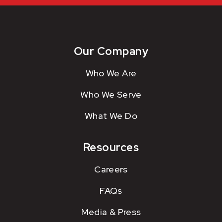
Our Company
Who We Are
Who We Serve
What We Do
Resources
Careers
FAQs
Media & Press