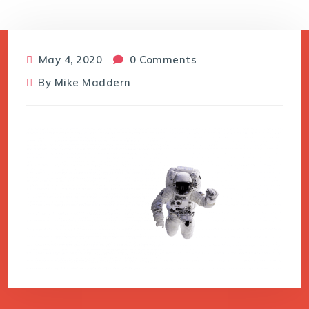
May 4, 2020
0 Comments
By
Mike Maddern