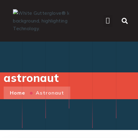
WHO WE SERVE
astronaut
Home
Astronaut