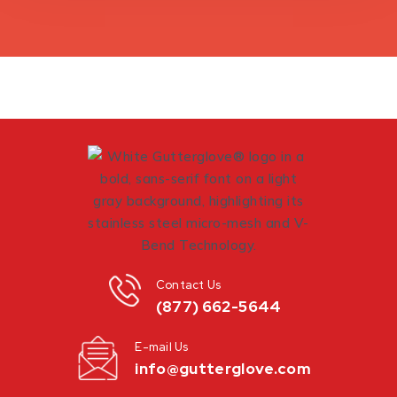
Contact Us
(877) 662-5644
E-mail Us
info@gutterglove.com