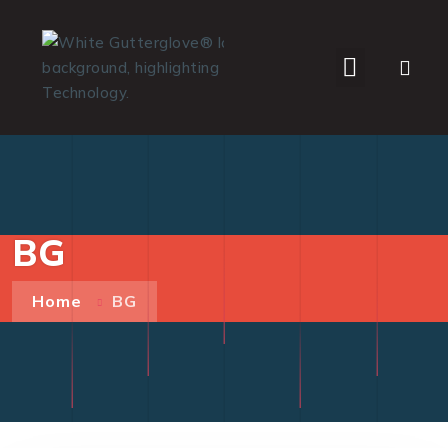
WHO WE SERVE
BG
Home
BG