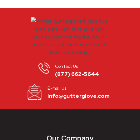
Contact Us
(877) 662-5644
E-mail Us
info@gutterglove.com
Our Company