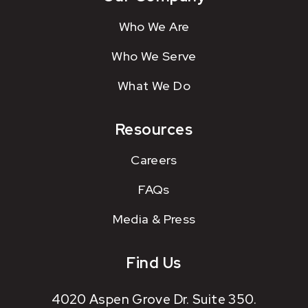
Who We Are
Who We Serve
What We Do
Resources
Careers
FAQs
Media & Press
Find Us
4020 Aspen Grove Dr. Suite 350.