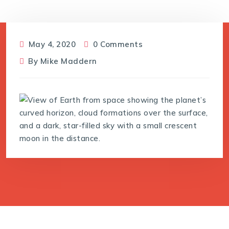
May 4, 2020
0 Comments
By
Mike Maddern