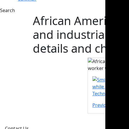
Search
African American 
and industrial w
details and check
Previous Post
Contact Us