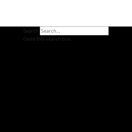
Search
Close this search box.