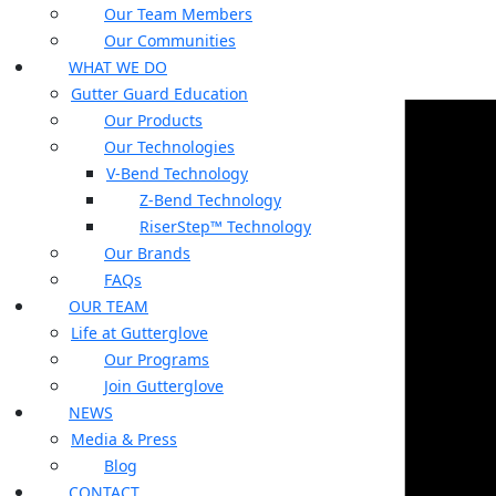
Our Team Members
Our Communities
WHAT WE DO
Gutter Guard Education
Our Products
Our Technologies
V-Bend Technology
Z-Bend Technology
RiserStep™ Technology
Our Brands
FAQs
OUR TEAM
Life at Gutterglove
Our Programs
Join Gutterglove
NEWS
Media & Press
Blog
CONTACT