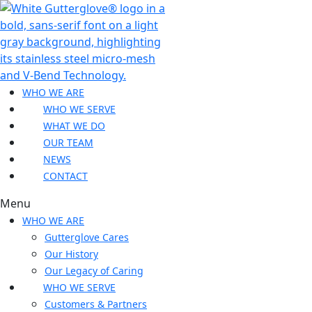
WHO WE ARE
WHO WE SERVE
WHAT WE DO
OUR TEAM
NEWS
CONTACT
Menu
WHO WE ARE
Gutterglove Cares
Our History
Our Legacy of Caring
WHO WE SERVE
Customers & Partners