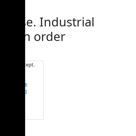
ouse. Industrial
woman order