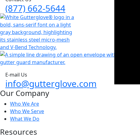
(877) 662-5644
E-mail Us
info@gutterglove.com
Our Company
Who We Are
Who We Serve
What We Do
Resources