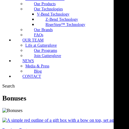
Our Products
Our Technologies
V-Bend Technology
Z-Bend Technology
RiserStep™ Technology
Our Brands
FAQs
OUR TEAM
Life at Gutterglove
Our Programs
Join Gutterglove
NEWS
Media & Press
Blog
CONTACT
Search
Bonuses