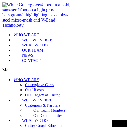
WHO WE ARE
WHO WE SERVE
WHAT WE DO
OUR TEAM
NEWS
CONTACT
Menu
WHO WE ARE
Gutterglove Cares
Our History
Our Legacy of Caring
WHO WE SERVE
Customers & Partners
Our Team Members
Our Communities
WHAT WE DO
Gutter Guard Education