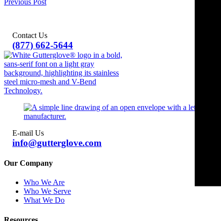
Previous Post
Contact Us
(877) 662-5644
E-mail Us
info@gutterglove.com
Our Company
Who We Are
Who We Serve
What We Do
Resources