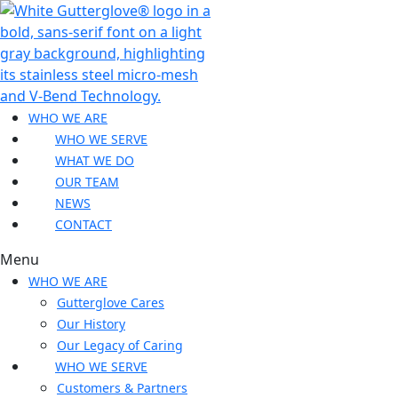
WHO WE ARE
WHO WE SERVE
WHAT WE DO
OUR TEAM
NEWS
CONTACT
Menu
WHO WE ARE
Gutterglove Cares
Our History
Our Legacy of Caring
WHO WE SERVE
Customers & Partners