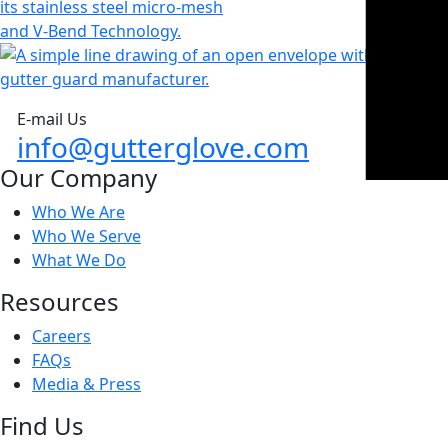
E-mail Us
info@gutterglove.com
Our Company
Who We Are
Who We Serve
What We Do
Resources
Careers
FAQs
Media & Press
Find Us