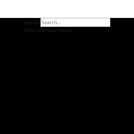
Search
Close this search box.