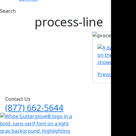
Search
process-line
Previous Post
Contact Us
(877) 662-5644