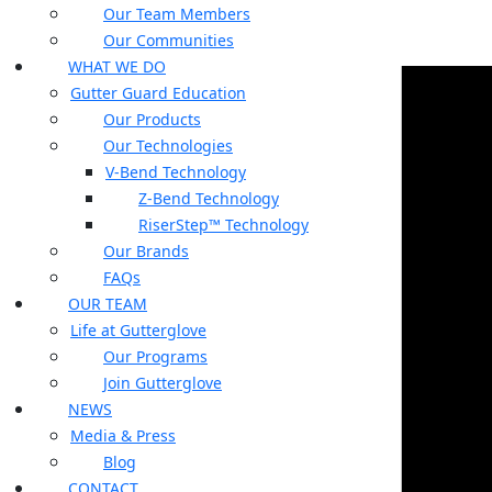
Our Team Members
Our Communities
WHAT WE DO
Gutter Guard Education
Our Products
Our Technologies
V-Bend Technology
Z-Bend Technology
RiserStep™ Technology
Our Brands
FAQs
OUR TEAM
Life at Gutterglove
Our Programs
Join Gutterglove
NEWS
Media & Press
Blog
CONTACT