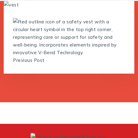
Previous Post