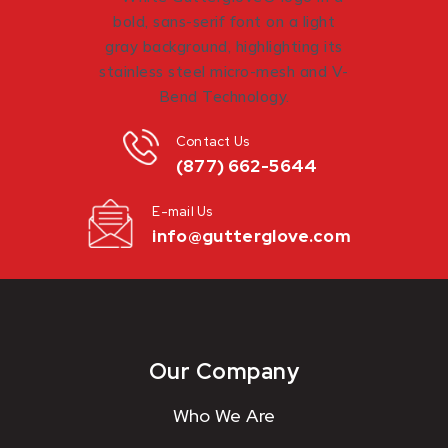
Contact Us
(877) 662-5644
E-mail Us
info@gutterglove.com
Our Company
Who We Are