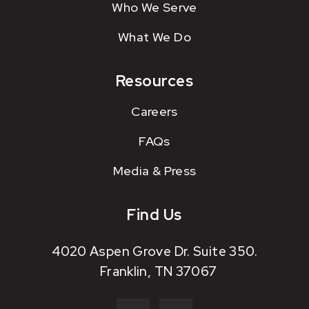
Who We Serve
What We Do
Resources
Careers
FAQs
Media & Press
Find Us
4020 Aspen Grove Dr. Suite 350.
Franklin, TN 37067