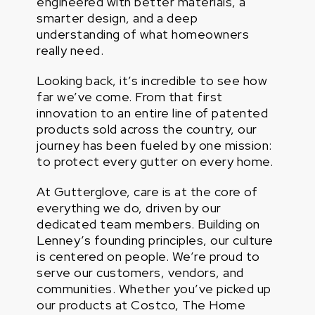
engineered with better materials, a
smarter design, and a deep
understanding of what homeowners
really need.
Looking back, it’s incredible to see how
far we’ve come. From that first
innovation to an entire line of patented
products sold across the country, our
journey has been fueled by one mission:
to protect every gutter on every home.
At Gutterglove, care is at the core of
everything we do, driven by our
dedicated team members. Building on
Lenney’s founding principles, our culture
is centered on people. We’re proud to
serve our customers, vendors, and
communities. Whether you’ve picked up
our products at Costco, The Home