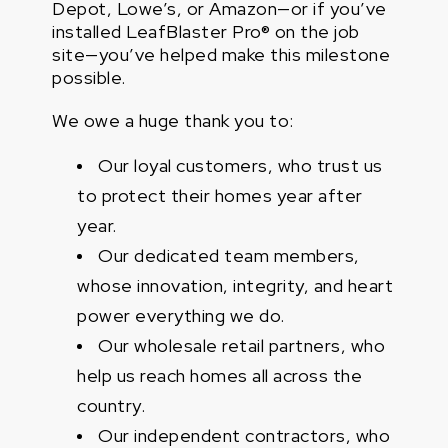
Depot, Lowe’s, or Amazon—or if you’ve
installed LeafBlaster Pro® on the job
site—you’ve helped make this milestone
possible.
We owe a huge thank you to:
Our loyal customers, who trust us
to protect their homes year after
year.
Our dedicated team members,
whose innovation, integrity, and heart
power everything we do.
Our wholesale retail partners, who
help us reach homes all across the
country.
Our independent contractors, who