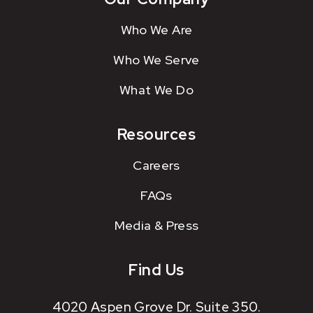
Who We Are
Who We Serve
What We Do
Resources
Careers
FAQs
Media & Press
Find Us
4020 Aspen Grove Dr. Suite 350.