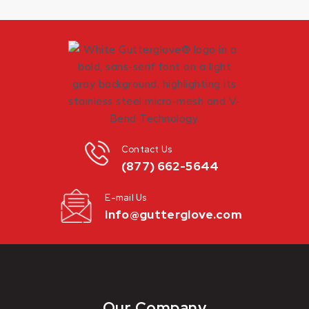
Contact Us
(877) 662-5644
E-mail Us
info@gutterglove.com
Our Company