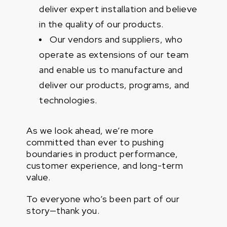
deliver expert installation and believe
in the quality of our products.
Our vendors and suppliers, who
operate as extensions of our team
and enable us to manufacture and
deliver our products, programs, and
technologies.
As we look ahead, we’re more
committed than ever to pushing
boundaries in product performance,
customer experience, and long-term
value.
To everyone who’s been part of our
story—thank you.