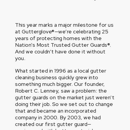
This year marks a major milestone for us
at Gutterglove®—we’re celebrating 25
years of protecting homes with the
Nation’s Most Trusted Gutter Guards®.
And we couldn’t have done it without
you.
What started in 1996 as a local gutter
cleaning business quickly grew into
something much bigger. Our founder,
Robert C. Lenney, saw a problem: the
gutter guards on the market just weren’t
doing their job. So we set out to change
that and became an incorporated
company in 2000. By 2003, we had
created our first gutter guard—