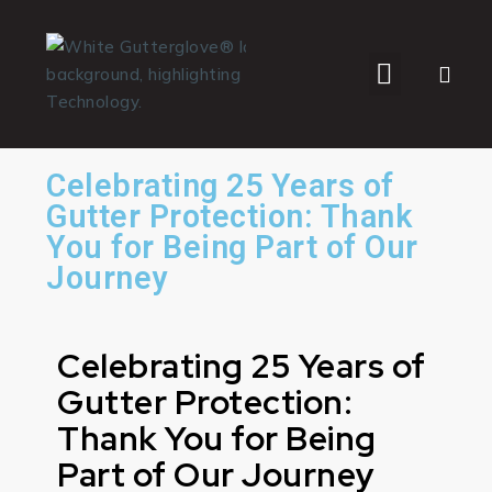
WHO WE SERVE
Celebrating 25 Years of
Gutter Protection: Thank
You for Being Part of Our
Journey
Celebrating 25 Years of
Gutter Protection:
Thank You for Being
Part of Our Journey