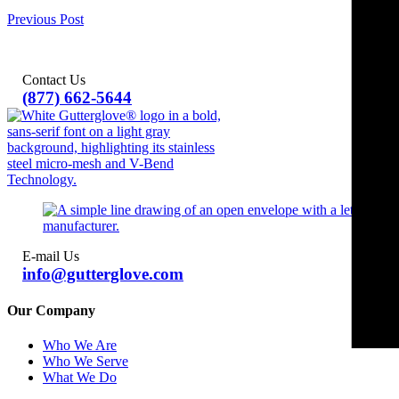
Previous Post
Contact Us
(877) 662-5644
E-mail Us
info@gutterglove.com
Our Company
Who We Are
Who We Serve
What We Do