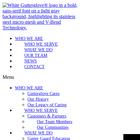
WHO WE ARE
WHO WE SERVE
WHAT WE DO
OUR TEAM
NEWS
CONTACT
Menu
WHO WE ARE
Gutterglove Cares
Our History
Our Legacy of Caring
WHO WE SERVE
Customers & Partners
Our Team Members
Our Communities
WHAT WE DO
Gutter Guard Education