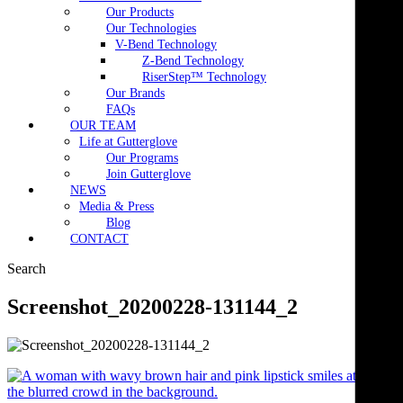
Our Products
Our Technologies
V-Bend Technology
Z-Bend Technology
RiserStep™ Technology
Our Brands
FAQs
OUR TEAM
Life at Gutterglove
Our Programs
Join Gutterglove
NEWS
Media & Press
Blog
CONTACT
Search
Screenshot_20200228-131144_2