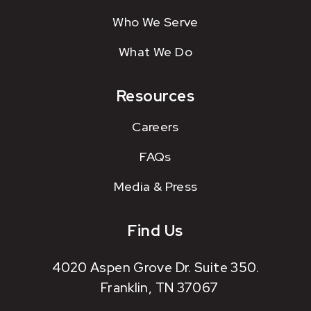
Who We Serve
What We Do
Resources
Careers
FAQs
Media & Press
Find Us
4020 Aspen Grove Dr. Suite 350.
Franklin, TN 37067