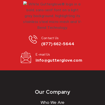
Contact Us
(877) 662-5644
E-mail Us
info@gutterglove.com
Our Company
Who We Are