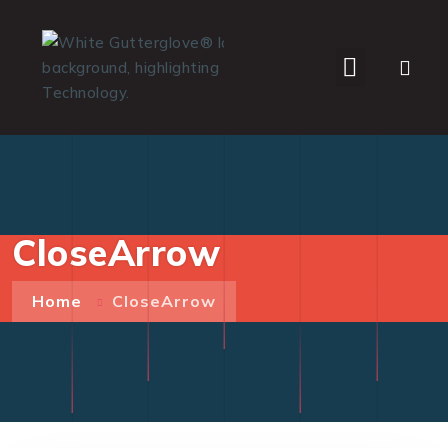
WHO WE SERVE
CloseArrow
Home
CloseArrow