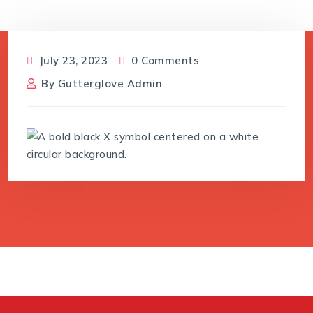
July 23, 2023
0 Comments
By
Gutterglove Admin