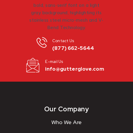
Contact Us
(877) 662-5644
E-mail Us
info@gutterglove.com
Our Company
Who We Are