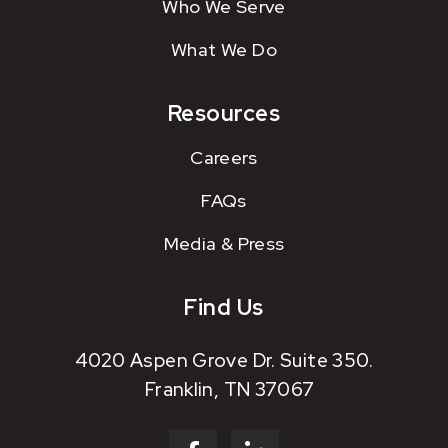
Who We Serve
What We Do
Resources
Careers
FAQs
Media & Press
Find Us
4020 Aspen Grove Dr. Suite 350.
Franklin, TN 37067