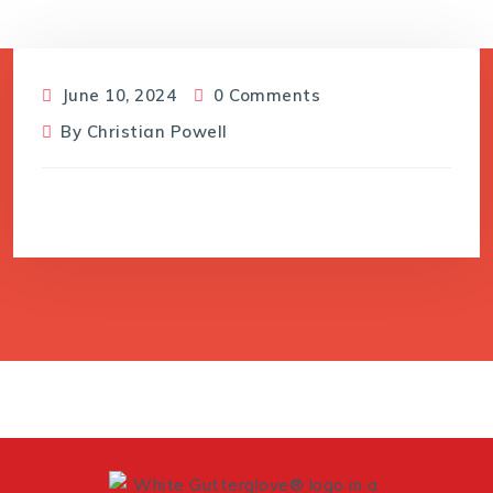
June 10, 2024
0 Comments
By
Christian Powell