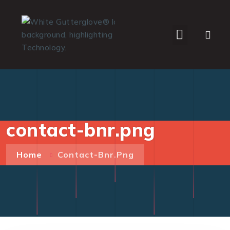
WHO WE SERVE
contact-bnr.png
Home
Contact-Bnr.png