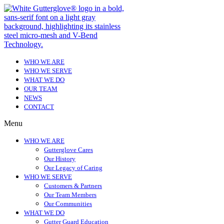
WHO WE ARE
WHO WE SERVE
WHAT WE DO
OUR TEAM
NEWS
CONTACT
Menu
WHO WE ARE
Gutterglove Cares
Our History
Our Legacy of Caring
WHO WE SERVE
Customers & Partners
Our Team Members
Our Communities
WHAT WE DO
Gutter Guard Education