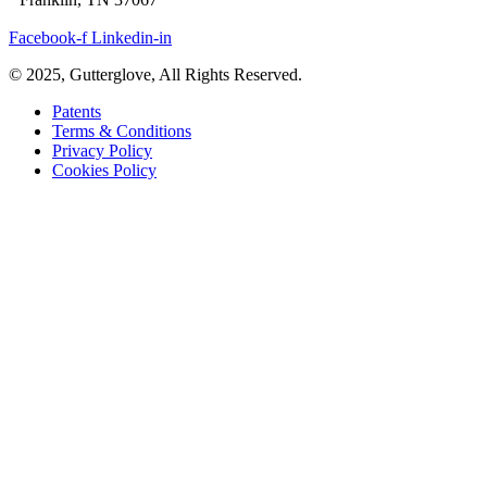
Facebook-f
Linkedin-in
© 2025, Gutterglove, All Rights Reserved.
Patents
Terms & Conditions
Privacy Policy
Cookies Policy