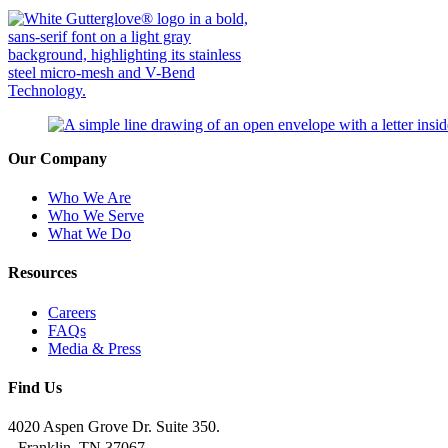
Our Company
Who We Are
Who We Serve
What We Do
Resources
Careers
FAQs
Media & Press
Find Us
4020 Aspen Grove Dr. Suite 350.
Franklin, TN 37067