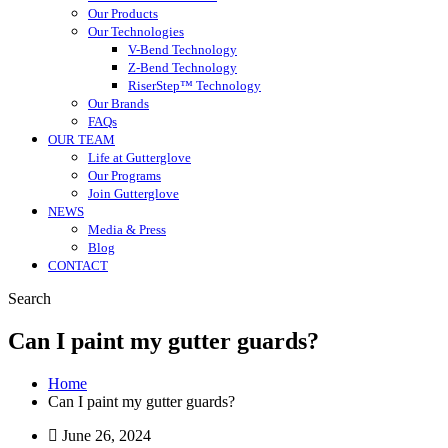
Our Products
Our Technologies
V-Bend Technology
Z-Bend Technology
RiserStep™ Technology
Our Brands
FAQs
OUR TEAM
Life at Gutterglove
Our Programs
Join Gutterglove
NEWS
Media & Press
Blog
CONTACT
Search
Can I paint my gutter guards?
Home
Can I paint my gutter guards?
June 26, 2024