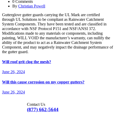
0 Comments
By
Christian Powell
Gutterglove gutter guards carrying the UL Mark are certified
through UL Solutions to be compliant as Rainwater Catchment
System Components. They have been tested and are classified in
accordance with NSF Protocol P151 and NSF/ANSI 372.
Modifications made to any materials or components, including
painting, WILL VOID the manufacturer’s warranty, can nullify the
ability of the product to act as a Rainwater Catchment System
Component, and may negatively impact the drainage performance of
the gutter guard.
Will roof grit clog the mesh?
June 26, 2024
Will this cause corrosion on my copper gutters?
June 26, 2024
Contact Us
(877) 662-5644