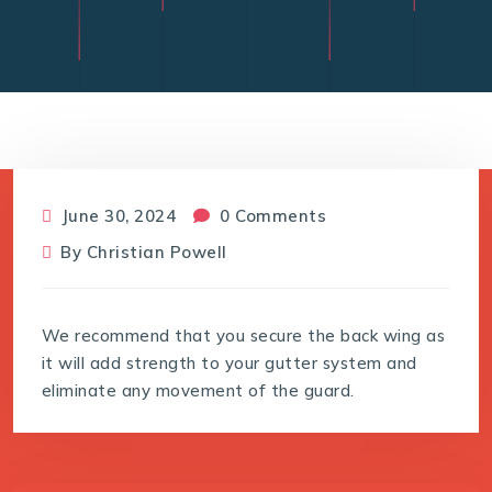
June 30, 2024
0 Comments
By
Christian Powell
We recommend that you secure the back wing as
it will add strength to your gutter system and
eliminate any movement of the guard.