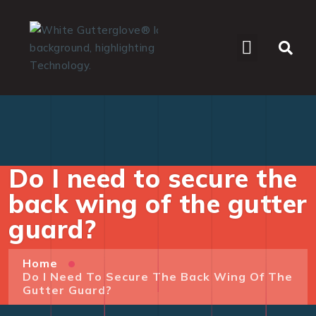
WHO WE SERVE
Do I need to secure the
back wing of the gutter
guard?
Home
Do I Need To Secure The Back Wing Of The
Gutter Guard?