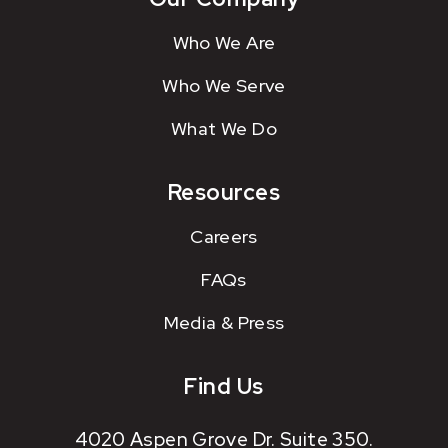
Who We Are
Who We Serve
What We Do
Resources
Careers
FAQs
Media & Press
Find Us
4020 Aspen Grove Dr. Suite 350.