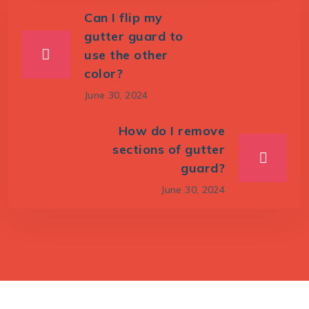
Can I flip my
gutter guard to
use the other
color?
June 30, 2024
How do I remove
sections of gutter
guard?
June 30, 2024