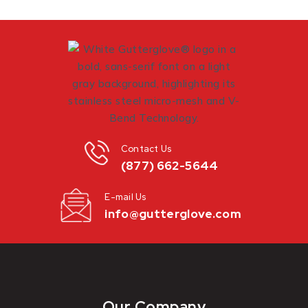
Contact Us
(877) 662-5644
E-mail Us
info@gutterglove.com
Our Company