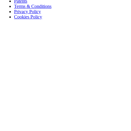
Patents
Terms & Conditions
Privacy Policy
Cookies Policy