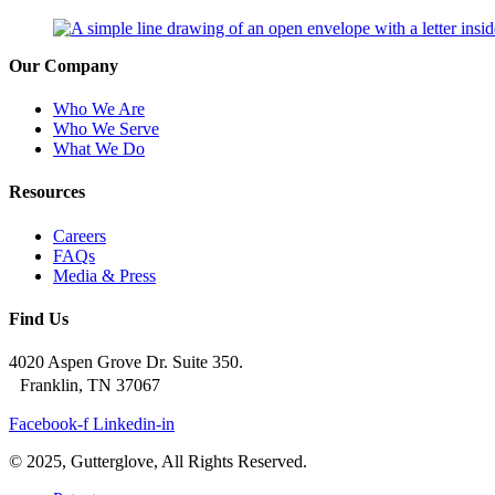
Our Company
Who We Are
Who We Serve
What We Do
Resources
Careers
FAQs
Media & Press
Find Us
4020 Aspen Grove Dr. Suite 350.
Franklin, TN 37067
Facebook-f
Linkedin-in
© 2025, Gutterglove, All Rights Reserved.