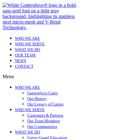
WHO WE ARE
WHO WE SERVE
WHAT WE DO
OUR TEAM
NEWS
CONTACT
Menu
WHO WE ARE
Gutterglove Cares
Our History
Our Legacy of Caring
WHO WE SERVE
Customers & Partners
Our Team Members
Our Communities
WHAT WE DO
Gutter Guard Education