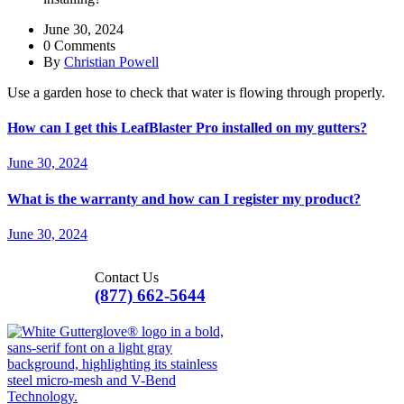
June 30, 2024
0 Comments
By
Christian Powell
Use a garden hose to check that water is flowing through properly.
How can I get this LeafBlaster Pro installed on my gutters?
June 30, 2024
What is the warranty and how can I register my product?
June 30, 2024
Contact Us
(877) 662-5644