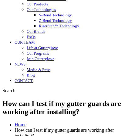
Our Products
Our Technologies
V-Bend Technology
Z-Bend Technology
RiserStep™ Technology
Our Brands
FAQs
OUR TEAM
Life at Gutterglove
Our Programs
Join Gutterglove
NEWS
Media & Press
Blog
CONTACT
Search
How can I test if my gutter guards are
working after installing?
Home
How can I test if my gutter guards are working after
installing?