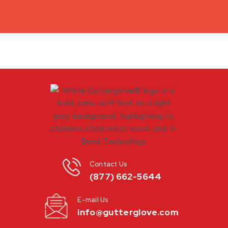
Contact Us
(877) 662-5644
E-mail Us
info@gutterglove.com