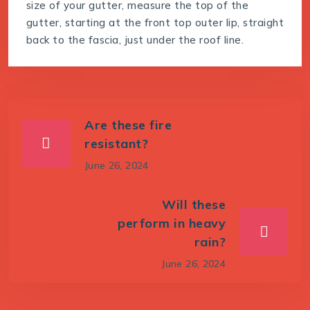
size of your gutter, measure the top of the
gutter, starting at the front top outer lip, straight
back to the fascia, just under the roof line.
Are these fire
resistant?
June 26, 2024
Will these
perform in heavy
rain?
June 26, 2024