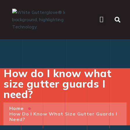
WHO WE SERVE
How do I know what
size gutter guards I
need?
Home
How Do I Know What Size Gutter Guards I
Need?