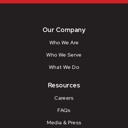
Our Company
Who We Are
Who We Serve
What We Do
Resources
Careers
FAQs
Media & Press