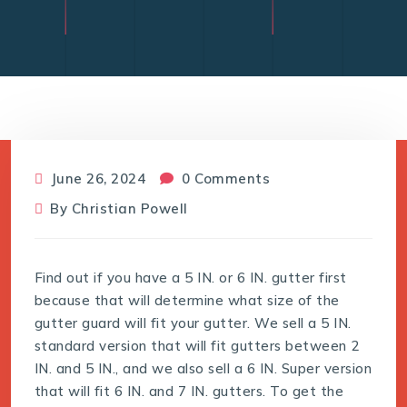
June 26, 2024
0 Comments
By
Christian Powell
Find out if you have a 5 IN. or 6 IN. gutter first
because that will determine what size of the
gutter guard will fit your gutter. We sell a 5 IN.
standard version that will fit gutters between 2
IN. and 5 IN., and we also sell a 6 IN. Super version
that will fit 6 IN. and 7 IN. gutters. To get the