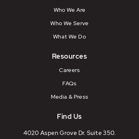
Who We Are
Who We Serve
What We Do
Resources
Careers
FAQs
Media & Press
Find Us
4020 Aspen Grove Dr. Suite 350.