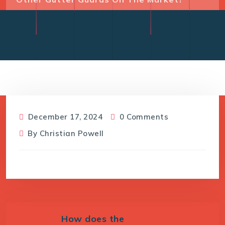
December 17, 2024
0 Comments
By
Christian Powell
How does the