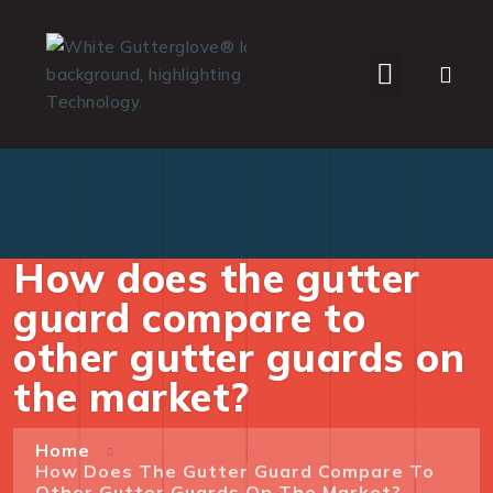
WHO WE SERVE
How does the gutter
guard compare to
other gutter guards on
the market?
Home
How Does The Gutter Guard Compare To
Other Gutter Guards On The Market?