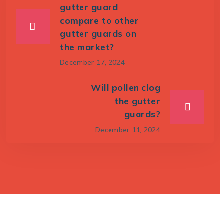
gutter guard
compare to other
gutter guards on
the market?
December 17, 2024
Will pollen clog
the gutter
guards?
December 11, 2024