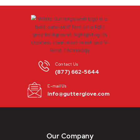
Contact Us
(877) 662-5644
E-mail Us
info@gutterglove.com
Our Company