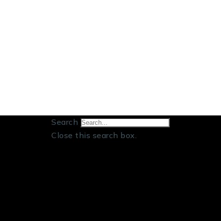
Search
Close this search box.