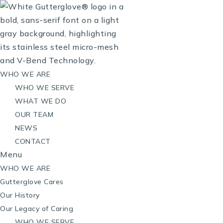
WHO WE ARE
WHO WE SERVE
WHAT WE DO
OUR TEAM
NEWS
CONTACT
Menu
WHO WE ARE
Gutterglove Cares
Our History
Our Legacy of Caring
WHO WE SERVE