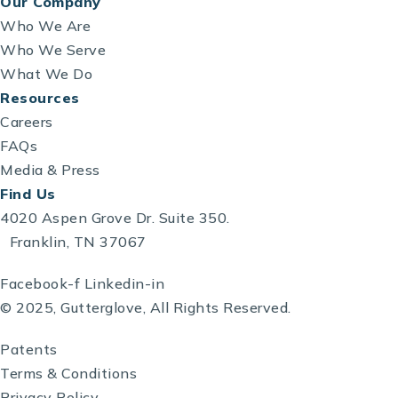
Our Company
Who We Are
Who We Serve
What We Do
Resources
Careers
FAQs
Media & Press
Find Us
4020 Aspen Grove Dr. Suite 350.
Franklin, TN 37067
Facebook-f
Linkedin-in
© 2025, Gutterglove, All Rights Reserved.
Patents
Terms & Conditions
Privacy Policy