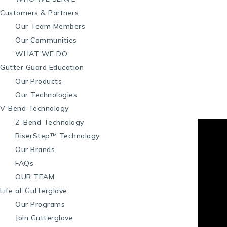
Customers & Partners
Our Team Members
Our Communities
WHAT WE DO
Gutter Guard Education
Our Products
Our Technologies
V-Bend Technology
Z-Bend Technology
RiserStep™ Technology
Our Brands
FAQs
OUR TEAM
Life at Gutterglove
Our Programs
Join Gutterglove