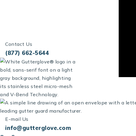
Contact Us
(877) 662-5644
E-mail Us
info@gutterglove.com