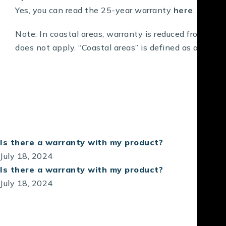
Yes, you can read the 25-year warranty
here
.
Note: In coastal areas, warranty is reduced from 10 (
does not apply. “Coastal areas” is defined as anywhe
Is there a warranty with my product?
July 18, 2024
Is there a warranty with my product?
July 18, 2024