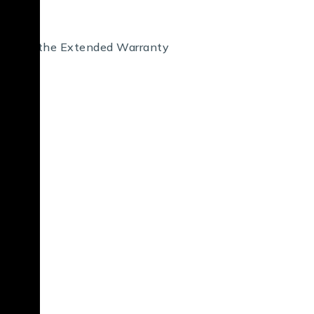
 air, and the Extended Warranty