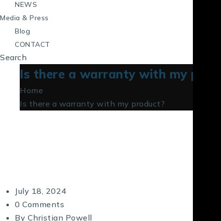
NEWS
Media & Press
Blog
CONTACT
Search
Is there a warranty with my prod
Home
Is there a warranty with my product?
July 18, 2024
0 Comments
By
Christian Powell