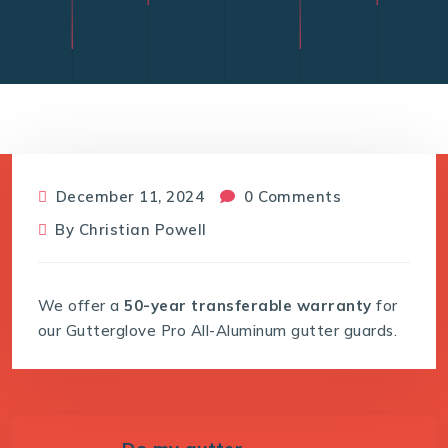
December 11, 2024
0 Comments
By
Christian Powell
We offer a
50-year transferable warranty
for
our Gutterglove Pro All-Aluminum gutter guards.