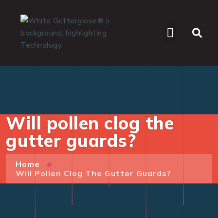
WHO WE SERVE
Will pollen clog the
gutter guards?
Home
Will Pollen Clog The Gutter Guards?