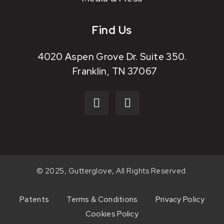
Find Us
4020 Aspen Grove Dr. Suite 350.
Franklin, TN 37067
© 2025, Gutterglove, All Rights Reserved.
Patents
Terms & Conditions
Privacy Policy
Cookies Policy