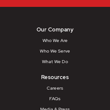
Our Company
Who We Are
Who We Serve
What We Do
Resources
Careers
FAQs
Media & Press