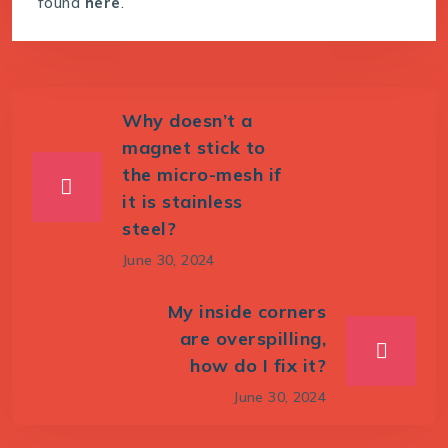
found
here
.
Why doesn’t a
magnet stick to
the micro-mesh if
it is stainless
steel?
June 30, 2024
My inside corners
are overspilling,
how do I fix it?
June 30, 2024