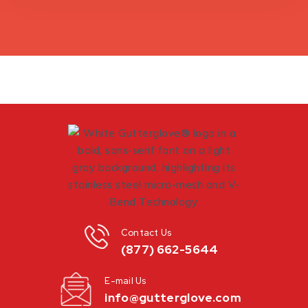
Contact Us
(877) 662-5644
E-mail Us
info@gutterglove.com