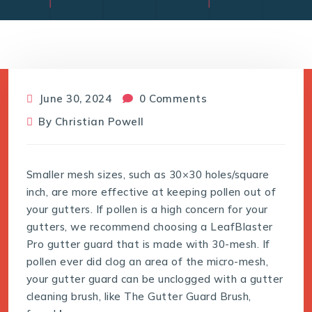
June 30, 2024
0 Comments
By
Christian Powell
Smaller mesh sizes, such as 30×30 holes/square
inch, are more effective at keeping pollen out of
your gutters. If pollen is a high concern for your
gutters, we recommend choosing a LeafBlaster
Pro gutter guard that is made with 30-mesh. If
pollen ever did clog an area of the micro-mesh,
your gutter guard can be unclogged with a gutter
cleaning brush, like The Gutter Guard Brush,