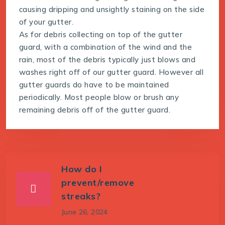
causing dripping and unsightly staining on the side
of your gutter.
As for debris collecting on top of the gutter
guard, with a combination of the wind and the
rain, most of the debris typically just blows and
washes right off of our gutter guard. However all
gutter guards do have to be maintained
periodically. Most people blow or brush any
remaining debris off of the gutter guard.
How do I
prevent/remove
streaks?
June 26, 2024