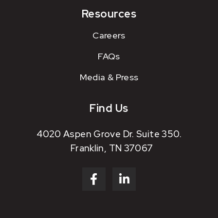
Resources
Careers
FAQs
Media & Press
Find Us
4020 Aspen Grove Dr. Suite 350.
Franklin, TN 37067