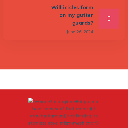
Will icicles form
on my gutter
guards?
June 26, 2024