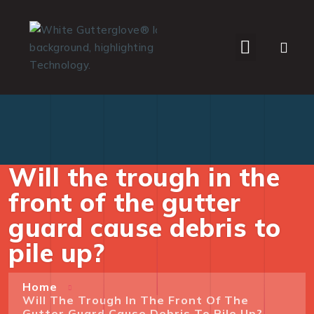
WHO WE SERVE
Will the trough in the
front of the gutter
guard cause debris to
pile up?
Home
Will The Trough In The Front Of The
Gutter Guard Cause Debris To Pile Up?