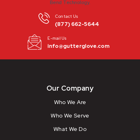
Contact Us
(877) 662-5644
E-mail Us
info@gutterglove.com
Our Company
Who We Are
Who We Serve
What We Do