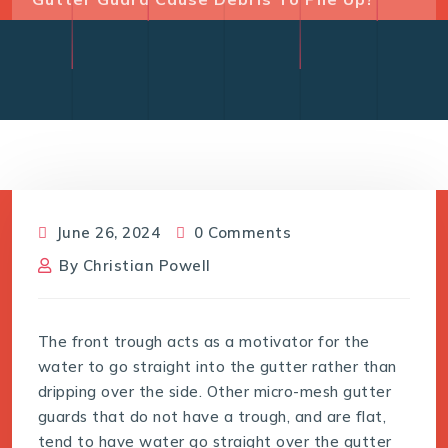
June 26, 2024
0 Comments
By
Christian Powell
The front trough acts as a motivator for the
water to go straight into the gutter rather than
dripping over the side. Other micro-mesh gutter
guards that do not have a trough, and are flat,
tend to have water go straight over the gutter