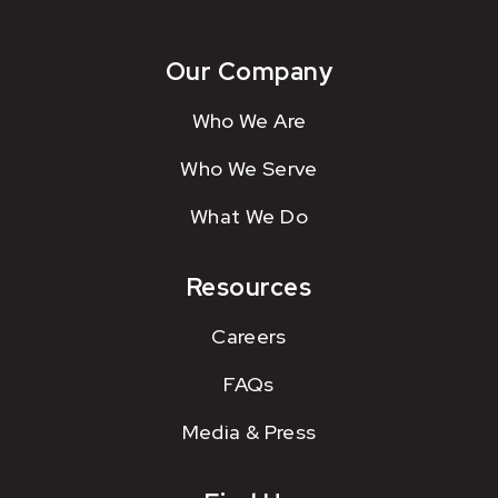
Our Company
Who We Are
Who We Serve
What We Do
Resources
Careers
FAQs
Media & Press