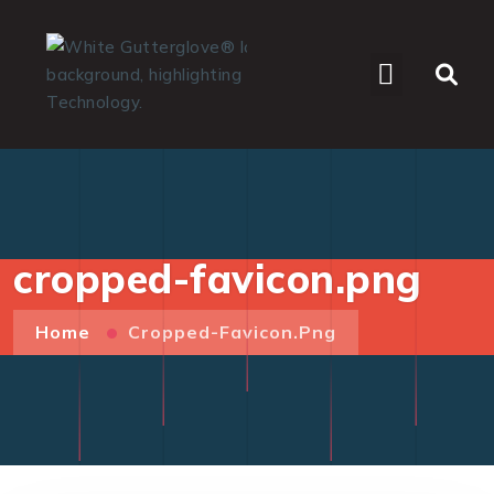
WHO WE SERVE
cropped-favicon.png
Home
Cropped-Favicon.png