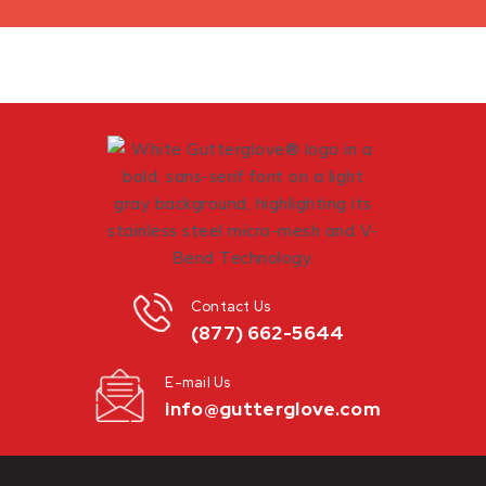
Contact Us
(877) 662-5644
E-mail Us
info@gutterglove.com