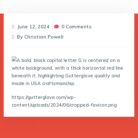
June 12, 2024
0 Comments
By
Christian Powell
https://gutterglove.com/wp-
content/uploads/2024/06/cropped-favicon.png