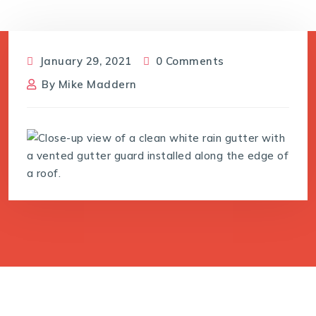
January 29, 2021
0 Comments
By
Mike Maddern