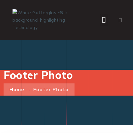
WHO WE SERVE
Footer Photo
Home
Footer Photo