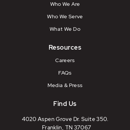
Who We Are
Who We Serve
What We Do
Resources
Careers
FAQs
Media & Press
Find Us
4020 Aspen Grove Dr. Suite 350.
Franklin, TN 37067