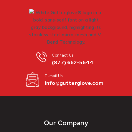
Contact Us
(877) 662-5644
E-mail Us
info@gutterglove.com
Our Company