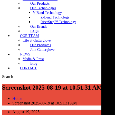
Our Products
Our Technologies
V-Bend Technology
Z-Bend Technology
RiserStep™ Technology
Our Brands
FAQs
OUR TEAM
Life at Gutterglove
Our Programs
Join Gutterglove
NEWS
Media & Press
Blog
CONTACT
Search
Screenshot 2025-08-19 at 10.51.31 AM
Home
Screenshot 2025-08-19 at 10.51.31 AM
August 19, 2025