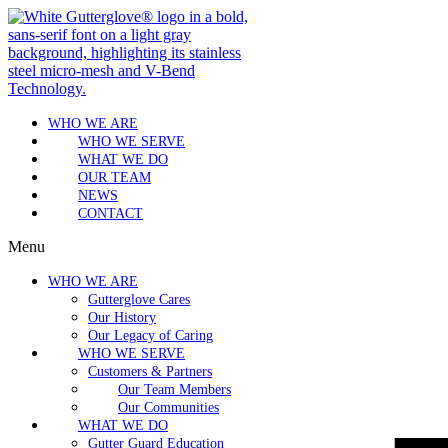
WHO WE ARE
WHO WE SERVE
WHAT WE DO
OUR TEAM
NEWS
CONTACT
Menu
WHO WE ARE
Gutterglove Cares
Our History
Our Legacy of Caring
WHO WE SERVE
Customers & Partners
Our Team Members
Our Communities
WHAT WE DO
Gutter Guard Education