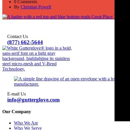
0 Comments
By
Christian Powell
Contact Us
(877) 662-5644
E-mail Us
info@gutterglove.com
Our Company
Who We Are
Who We Serve