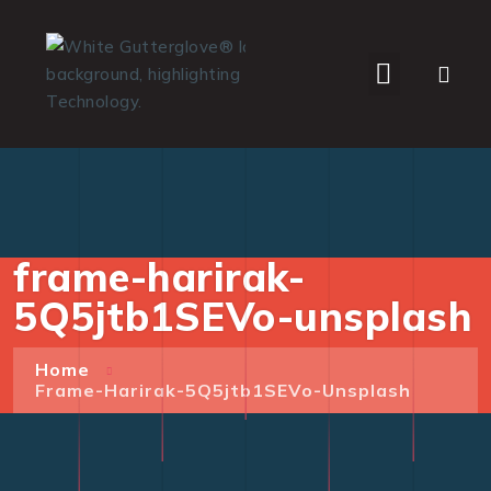
WHO WE SERVE
frame-harirak-
5Q5jtb1SEVo-unsplash
Home
Frame-Harirak-5Q5jtb1SEVo-Unsplash