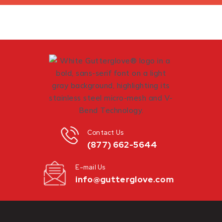
Contact Us
(877) 662-5644
E-mail Us
info@gutterglove.com