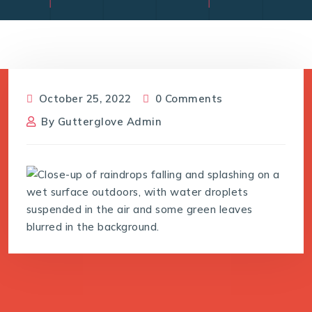
October 25, 2022
0 Comments
By
Gutterglove Admin