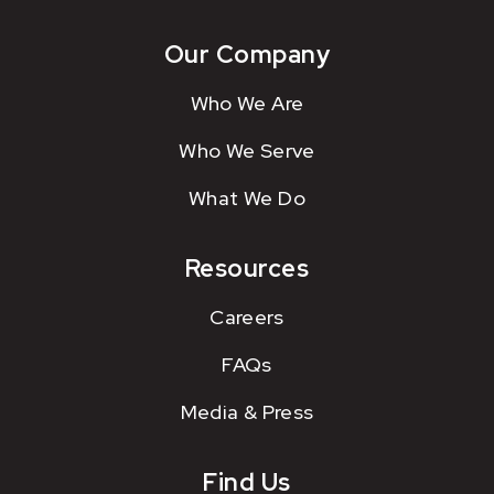
Our Company
Who We Are
Who We Serve
What We Do
Resources
Careers
FAQs
Media & Press
Find Us