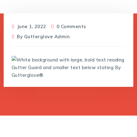
June 1, 2022
0 Comments
By
Gutterglove Admin