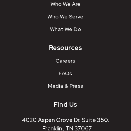
Who We Are
Who We Serve
What We Do
Resources
Careers
FAQs
Media & Press
Find Us
4020 Aspen Grove Dr. Suite 350.
Franklin, TN 37067