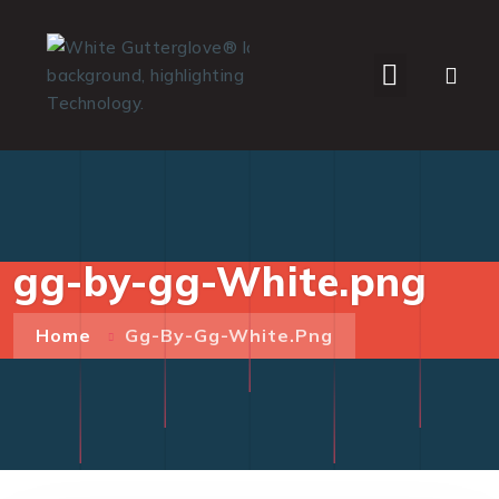
WHO WE SERVE
gg-by-gg-White.png
Home
Gg-By-Gg-White.png