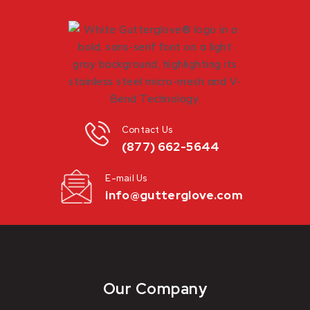
Contact Us
(877) 662-5644
E-mail Us
info@gutterglove.com
Our Company